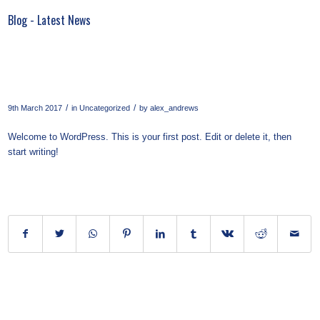
Blog - Latest News
Hello world!
/
/
9th March 2017
in
Uncategorized
by
alex_andrews
Welcome to WordPress. This is your first post. Edit or delete it, then
start writing!
Share this entry