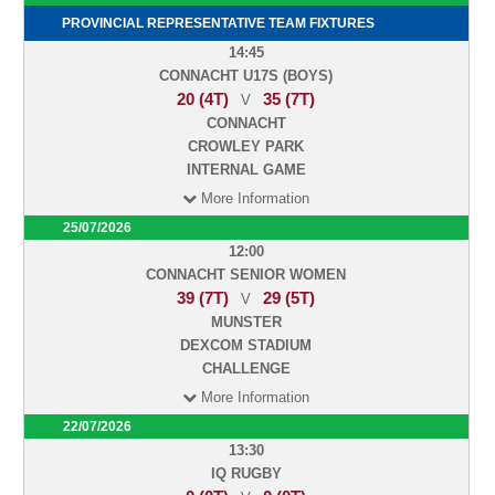
PROVINCIAL REPRESENTATIVE TEAM FIXTURES
14:45
CONNACHT U17S (BOYS)
20 (4T)
35 (7T)
V
CONNACHT
CROWLEY PARK
INTERNAL GAME
More Information
25/07/2026
12:00
CONNACHT SENIOR WOMEN
39 (7T)
29 (5T)
V
MUNSTER
DEXCOM STADIUM
CHALLENGE
More Information
22/07/2026
13:30
IQ RUGBY