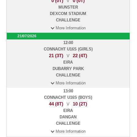
0 (0T)
0 (0T)
V
MUNSTER
DEXCOM STADIUM
CHALLENGE
More Information
21/07/2026
12:00
CONNACHT U16S (GIRLS)
21 (3T)
22 (4T)
V
EIRA
DUBARRY PARK
CHALLENGE
More Information
13:00
CONNACHT U16S (BOYS)
44 (8T)
10 (2T)
V
EIRA
DANGAN
CHALLENGE
More Information