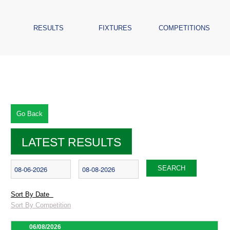
RESULTS
FIXTURES
COMPETITIONS
Go Back
LATEST RESULTS
SEARCH
Sort By Date
Sort By Competition
06/08/2026