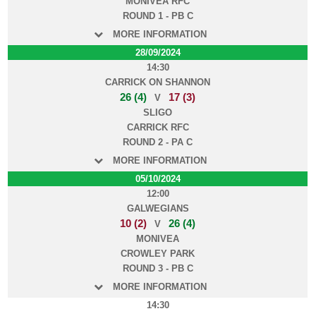
MONIVEA RFC
ROUND 1 - PB C
MORE INFORMATION
28/09/2024
14:30
CARRICK ON SHANNON
26 (4)
17 (3)
V
SLIGO
CARRICK RFC
ROUND 2 - PA C
MORE INFORMATION
05/10/2024
12:00
GALWEGIANS
10 (2)
26 (4)
V
MONIVEA
CROWLEY PARK
ROUND 3 - PB C
MORE INFORMATION
14:30