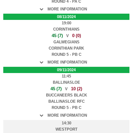
ROUND 4 - PA C
MORE INFORMATION
08/11/2024
19:00
CORINTHIANS
45 (7)
0 (0)
V
GALWEGIANS
CORINTHIAN PARK
ROUND 5 - PB C
MORE INFORMATION
09/11/2024
11:45
BALLINASLOE
45 (7)
10 (2)
V
BUCCANEERS BLACK
BALLINASLOE RFC
ROUND 5 - PB C
MORE INFORMATION
14:30
WESTPORT