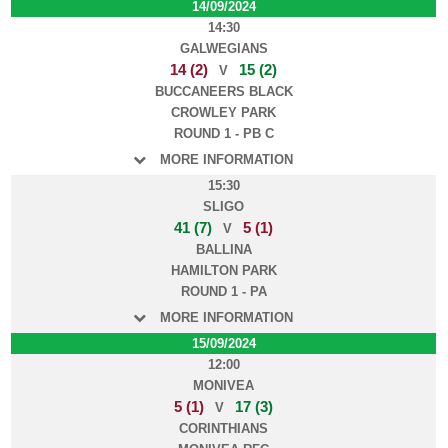
14/09/2024
14:30
GALWEGIANS
14 (2)
15 (2)
V
BUCCANEERS BLACK
CROWLEY PARK
ROUND 1 - PB C
MORE INFORMATION
15:30
SLIGO
41 (7)
5 (1)
V
BALLINA
HAMILTON PARK
ROUND 1 - PA
MORE INFORMATION
15/09/2024
12:00
MONIVEA
5 (1)
17 (3)
V
CORINTHIANS