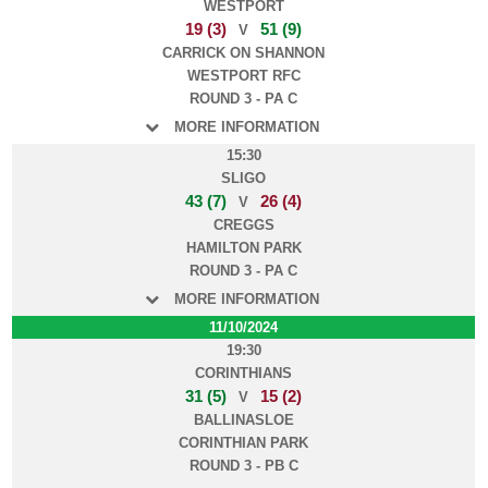
WESTPORT
19 (3)
51 (9)
V
CARRICK ON SHANNON
WESTPORT RFC
ROUND 3 - PA C
MORE INFORMATION
15:30
SLIGO
43 (7)
26 (4)
V
CREGGS
HAMILTON PARK
ROUND 3 - PA C
MORE INFORMATION
11/10/2024
19:30
CORINTHIANS
31 (5)
15 (2)
V
BALLINASLOE
CORINTHIAN PARK
ROUND 3 - PB C