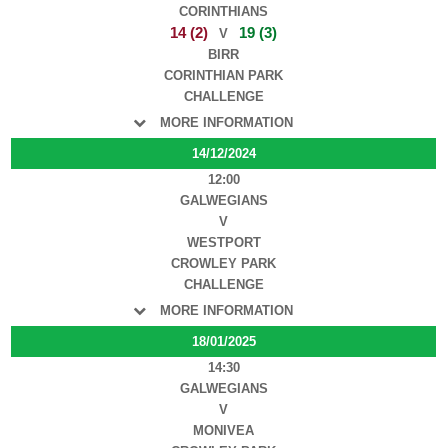
CORINTHIANS
14 (2)
19 (3)
V
BIRR
CORINTHIAN PARK
CHALLENGE
MORE INFORMATION
14/12/2024
12:00
GALWEGIANS
V
WESTPORT
CROWLEY PARK
CHALLENGE
MORE INFORMATION
18/01/2025
14:30
GALWEGIANS
V
MONIVEA