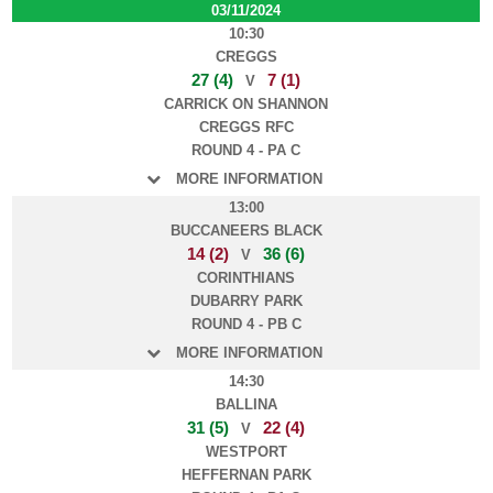
03/11/2024
10:30
CREGGS
27 (4)
7 (1)
V
CARRICK ON SHANNON
CREGGS RFC
ROUND 4 - PA C
MORE INFORMATION
13:00
BUCCANEERS BLACK
14 (2)
36 (6)
V
CORINTHIANS
DUBARRY PARK
ROUND 4 - PB C
MORE INFORMATION
14:30
BALLINA
31 (5)
22 (4)
V
WESTPORT
HEFFERNAN PARK