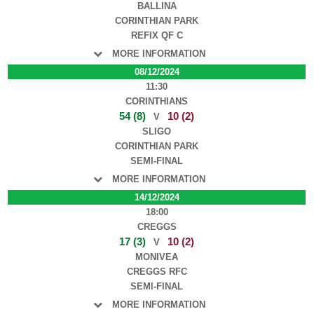
BALLINA
CORINTHIAN PARK
REFIX QF C
MORE INFORMATION
08/12/2024
11:30
CORINTHIANS
54 (8)
10 (2)
V
SLIGO
CORINTHIAN PARK
SEMI-FINAL
MORE INFORMATION
14/12/2024
18:00
CREGGS
17 (3)
10 (2)
V
MONIVEA
CREGGS RFC
SEMI-FINAL
MORE INFORMATION