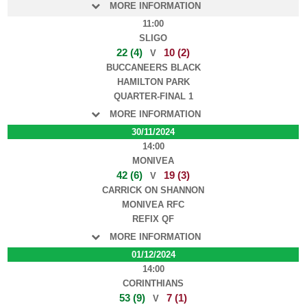
MORE INFORMATION
11:00
SLIGO
22 (4)
10 (2)
V
BUCCANEERS BLACK
HAMILTON PARK
QUARTER-FINAL 1
MORE INFORMATION
30/11/2024
14:00
MONIVEA
42 (6)
19 (3)
V
CARRICK ON SHANNON
MONIVEA RFC
REFIX QF
MORE INFORMATION
01/12/2024
14:00
CORINTHIANS
53 (9)
7 (1)
V