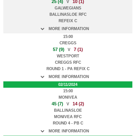
25 (4)
10 (1)
V
GALWEGIANS
BALLINASLOE RFC
REFEIX C
MORE INFORMATION
15:00
CREGGS
57 (9)
7 (1)
V
WESTPORT
CREGGS RFC
ROUND 1 - PA REFIX C
MORE INFORMATION
02/11/2024
15:00
MONIVEA
45 (7)
14 (2)
V
BALLINASLOE
MONIVEA RFC
ROUND 4 - PB C
MORE INFORMATION