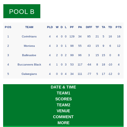
POOL B
POS
TEAM
PLD
W
D
L
PF
PA
DIFF
TF
TA
TD
PTS
1
Corinthians
4
4
0
0
129
34
95
21
5
16
16
2
Monivea
4
3
0
1
98
55
43
15
9
6
12
3
Ballinasloe
4
2
0
2
99
96
3
15
15
0
8
4
Buccaneers Black
4
1
0
3
53
117
-64
8
18
-10
4
5
Galwegians
4
0
0
4
34
111
-77
5
17
-12
0
DATE & TIME
TEAM1
SCORES
TEAM2
VENUE
COMMENT
MORE