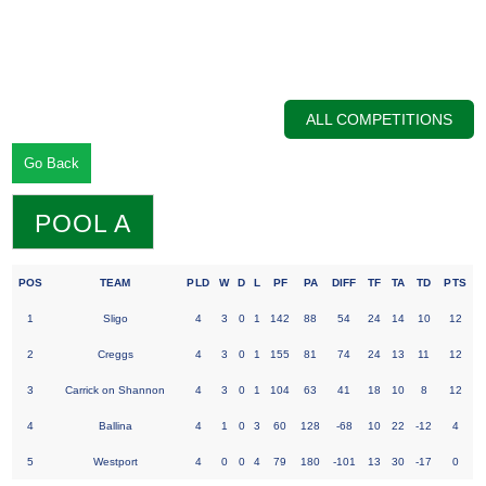
ALL COMPETITIONS
Go Back
POOL A
POS
TEAM
PLD
W
D
L
PF
PA
DIFF
TF
TA
TD
PTS
1
Sligo
4
3
0
1
142
88
54
24
14
10
12
2
Creggs
4
3
0
1
155
81
74
24
13
11
12
3
Carrick on Shannon
4
3
0
1
104
63
41
18
10
8
12
4
Ballina
4
1
0
3
60
128
-68
10
22
-12
4
5
Westport
4
0
0
4
79
180
-101
13
30
-17
0