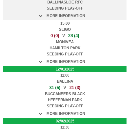
BALLINASLOE RFC
SEEDING PLAY-OFF
MORE INFORMATION
15:00
SLIGO
0 (0)
28 (4)
V
MONIVEA
HAMILTON PARK
SEEDING PLAY-OFF
MORE INFORMATION
12/01/2025
11:00
BALLINA
31 (5)
21 (3)
V
BUCCANEERS BLACK
HEFFERNAN PARK
SEEDING PLAY-OFF
MORE INFORMATION
02/02/2025
11:30