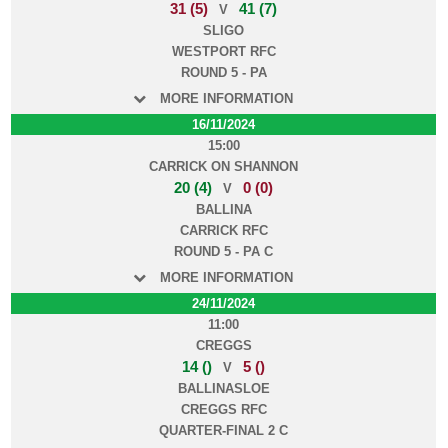
31 (5)
41 (7)
V
SLIGO
WESTPORT RFC
ROUND 5 - PA
MORE INFORMATION
16/11/2024
15:00
CARRICK ON SHANNON
20 (4)
0 (0)
V
BALLINA
CARRICK RFC
ROUND 5 - PA C
MORE INFORMATION
24/11/2024
11:00
CREGGS
14 ()
5 ()
V
BALLINASLOE
CREGGS RFC
QUARTER-FINAL 2 C