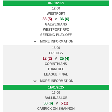
04/01/2025
12:00
WESTPORT
33 (5)
36 (6)
V
GALWEGIANS
WESTPORT RFC
SEEDING PLAY-OFF
MORE INFORMATION
13:00
CREGGS
12 (2)
25 (4)
V
CORINTHIANS
TUAM RFC
LEAGUE FINAL
MORE INFORMATION
11/01/2025
13:00
BALLINASLOE
38 (6)
5 (1)
V
CARRICK ON SHANNON