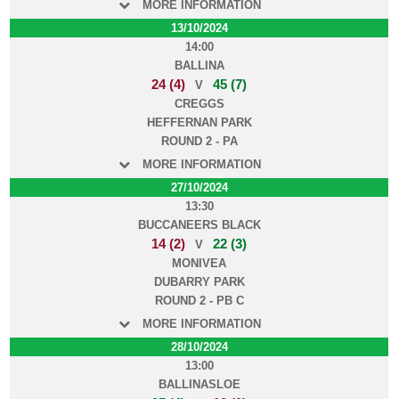
MORE INFORMATION
13/10/2024
14:00
BALLINA
24 (4)
45 (7)
V
CREGGS
HEFFERNAN PARK
ROUND 2 - PA
MORE INFORMATION
27/10/2024
13:30
BUCCANEERS BLACK
14 (2)
22 (3)
V
MONIVEA
DUBARRY PARK
ROUND 2 - PB C
MORE INFORMATION
28/10/2024
13:00
BALLINASLOE