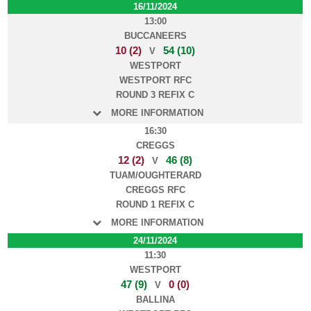
16/11/2024
13:00
BUCCANEERS
10 (2)
54 (10)
V
WESTPORT
WESTPORT RFC
ROUND 3 REFIX C
MORE INFORMATION
16:30
CREGGS
12 (2)
46 (8)
V
TUAM/OUGHTERARD
CREGGS RFC
ROUND 1 REFIX C
MORE INFORMATION
24/11/2024
11:30
WESTPORT
47 (9)
0 (0)
V
BALLINA