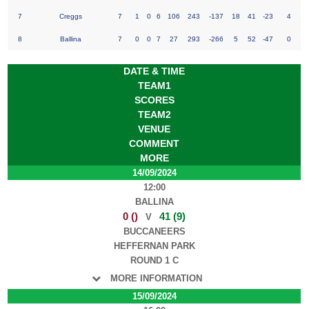
7
Creggs
7
1
0
6
106
243
-137
18
41
-23
4
8
Ballina
7
0
0
7
27
293
-266
5
52
-47
0
DATE & TIME
TEAM1
SCORES
TEAM2
VENUE
COMMENT
MORE
14/09/2024
12:00
BALLINA
0 ()
41 (9)
V
BUCCANEERS
HEFFERNAN PARK
ROUND 1 C
MORE INFORMATION
15/09/2024