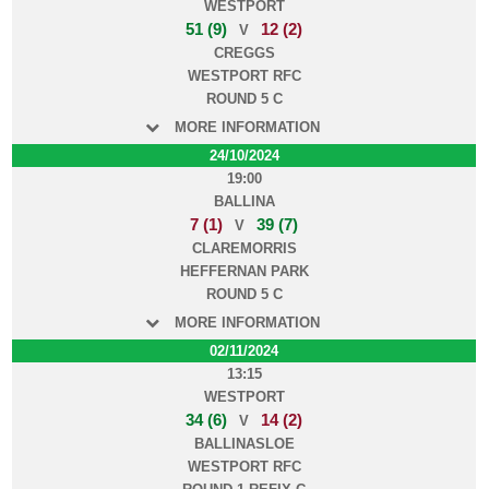
WESTPORT
51 (9)
12 (2)
V
CREGGS
WESTPORT RFC
ROUND 5 C
MORE INFORMATION
24/10/2024
19:00
BALLINA
7 (1)
39 (7)
V
CLAREMORRIS
HEFFERNAN PARK
ROUND 5 C
MORE INFORMATION
02/11/2024
13:15
WESTPORT
34 (6)
14 (2)
V
BALLINASLOE
WESTPORT RFC