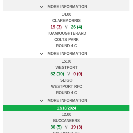
MORE INFORMATION
14:00
CLAREMORRIS
19 (3)
26 (4)
V
TUAM/OUGHTERARD
COLTS PARK
ROUND 4 C
MORE INFORMATION
15:30
WESTPORT
52 (10)
0 (0)
V
SLIGO
WESTPORT RFC
ROUND 4 C
MORE INFORMATION
13/10/2024
12:00
BUCCANEERS
36 (5)
19 (3)
V