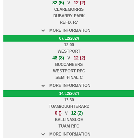
32 (5)
12 (2)
V
CLAREMORRIS
DUBARRY PARK
REFIX R7
MORE INFORMATION
07/12/2024
12:00
WESTPORT
48 (8)
12 (2)
V
BUCCANEERS
WESTPORT RFC
SEMI-FINAL C
MORE INFORMATION
14/12/2024
13:30
TUAM/OUGHTERARD
0 ()
12 (2)
V
BALLINASLOE
TUAM RFC
MORE INFORMATION