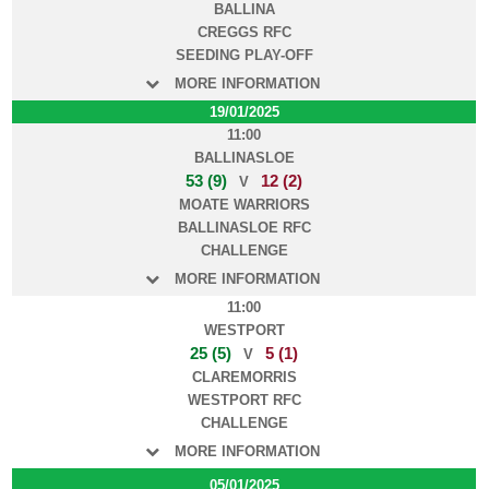
BALLINA
CREGGS RFC
SEEDING PLAY-OFF
MORE INFORMATION
19/01/2025
11:00
BALLINASLOE
53 (9)
12 (2)
V
MOATE WARRIORS
BALLINASLOE RFC
CHALLENGE
MORE INFORMATION
11:00
WESTPORT
25 (5)
5 (1)
V
CLAREMORRIS
WESTPORT RFC
CHALLENGE
MORE INFORMATION
05/01/2025