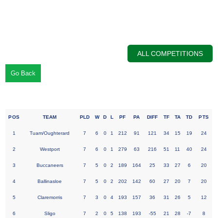
ALL COMPETITIONS
Go Back
League Table Bank of Ireland U16 Girls Div 1 League
POS
TEAM
PLD
W
D
L
PF
PA
DIFF
TF
TA
TD
PTS
1
Tuam/Oughterard
7
6
0
1
212
91
121
34
15
19
24
2
Westport
7
6
0
1
279
63
216
51
11
40
24
3
Buccaneers
7
5
0
2
189
164
25
33
27
6
20
4
Ballinasloe
7
5
0
2
202
142
60
27
20
7
20
5
Claremorris
7
3
0
4
193
157
36
31
26
5
12
6
Sligo
7
2
0
5
138
193
-55
21
28
-7
8