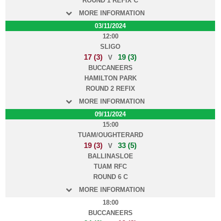
ROUND 1 REFIX C
MORE INFORMATION
03/11/2024
12:00
SLIGO
17 (3)
19 (3)
V
BUCCANEERS
HAMILTON PARK
ROUND 2 REFIX
MORE INFORMATION
09/11/2024
15:00
TUAM/OUGHTERARD
19 (3)
33 (5)
V
BALLINASLOE
TUAM RFC
ROUND 6 C
MORE INFORMATION
18:00
BUCCANEERS