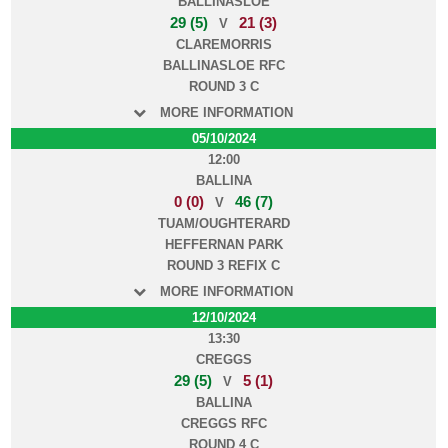
BALLINASLOE
29 (5)
21 (3)
V
CLAREMORRIS
BALLINASLOE RFC
ROUND 3 C
MORE INFORMATION
05/10/2024
12:00
BALLINA
0 (0)
46 (7)
V
TUAM/OUGHTERARD
HEFFERNAN PARK
ROUND 3 REFIX C
MORE INFORMATION
12/10/2024
13:30
CREGGS
29 (5)
5 (1)
V
BALLINA
CREGGS RFC
ROUND 4 C