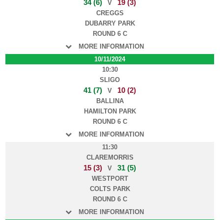
34 (6)
19 (3)
V
CREGGS
DUBARRY PARK
ROUND 6 C
MORE INFORMATION
10/11/2024
10:30
SLIGO
41 (7)
10 (2)
V
BALLINA
HAMILTON PARK
ROUND 6 C
MORE INFORMATION
11:30
CLAREMORRIS
15 (3)
31 (5)
V
WESTPORT
COLTS PARK
ROUND 6 C
MORE INFORMATION