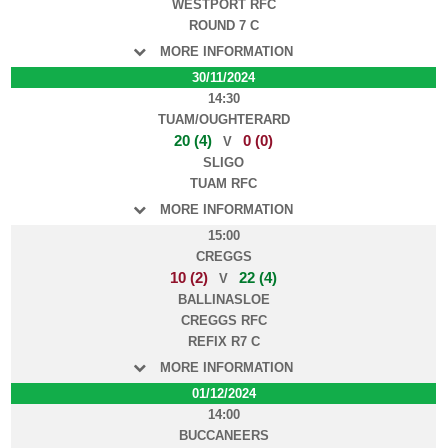
WESTPORT RFC
ROUND 7 C
MORE INFORMATION
30/11/2024
14:30
TUAM/OUGHTERARD
20 (4)
0 (0)
V
SLIGO
TUAM RFC
MORE INFORMATION
15:00
CREGGS
10 (2)
22 (4)
V
BALLINASLOE
CREGGS RFC
REFIX R7 C
MORE INFORMATION
01/12/2024
14:00
BUCCANEERS