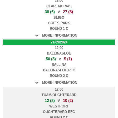
16:00
CLAREMORRIS
38 (6)
27 (5)
V
SLIGO
COLTS PARK
ROUND 1 C
MORE INFORMATION
21/09/2024
12:00
BALLINASLOE
50 (8)
5 (1)
V
BALLINA
BALLINASLOE RFC
ROUND 2 C
MORE INFORMATION
12:00
TUAM/OUGHTERARD
12 (2)
10 (2)
V
WESTPORT
OUGHTERARD RFC
ROUND 2 C