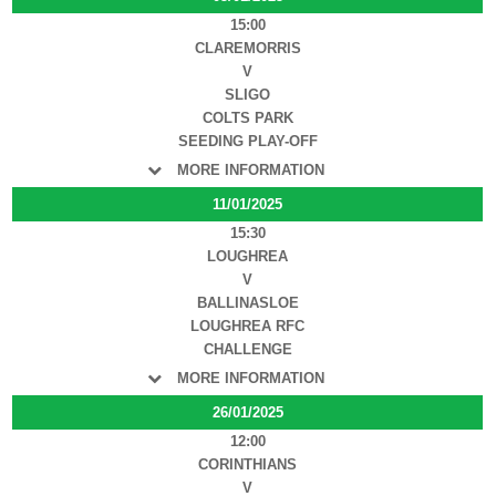
15:00
CLAREMORRIS
V
SLIGO
COLTS PARK
SEEDING PLAY-OFF
MORE INFORMATION
11/01/2025
15:30
LOUGHREA
V
BALLINASLOE
LOUGHREA RFC
CHALLENGE
MORE INFORMATION
26/01/2025
12:00
CORINTHIANS
V