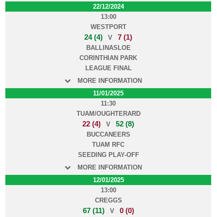
22/12/2024
13:00
WESTPORT
24 (4)
7 (1)
V
BALLINASLOE
CORINTHIAN PARK
LEAGUE FINAL
MORE INFORMATION
11/01/2025
11:30
TUAM/OUGHTERARD
22 (4)
52 (8)
V
BUCCANEERS
TUAM RFC
SEEDING PLAY-OFF
MORE INFORMATION
12/01/2025
13:00
CREGGS
67 (11)
0 (0)
V