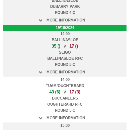
BALLINASLOE
DUBARRY PARK
ROUND 4 C
MORE INFORMATION
19/10/2024
14:00
BALLINASLOE
35 ()
17 ()
V
SLIGO
BALLINASLOE RFC
ROUND 5 C
MORE INFORMATION
14:00
TUAM/OUGHTERARD
43 (6)
17 (3)
V
BUCCANEERS
OUGHTERARD RFC
ROUND 5 C
MORE INFORMATION
15:30