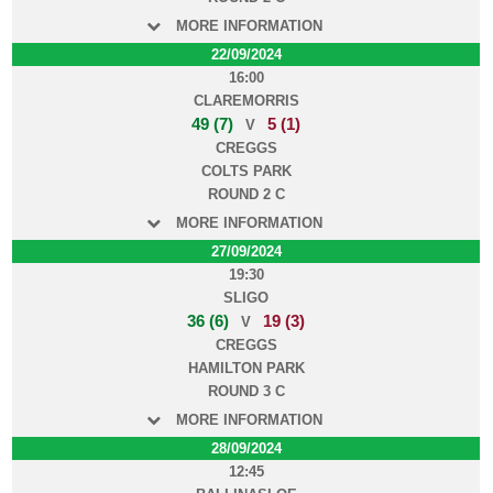
MORE INFORMATION
22/09/2024
16:00
CLAREMORRIS
49 (7)
5 (1)
V
CREGGS
COLTS PARK
ROUND 2 C
MORE INFORMATION
27/09/2024
19:30
SLIGO
36 (6)
19 (3)
V
CREGGS
HAMILTON PARK
ROUND 3 C
MORE INFORMATION
28/09/2024
12:45